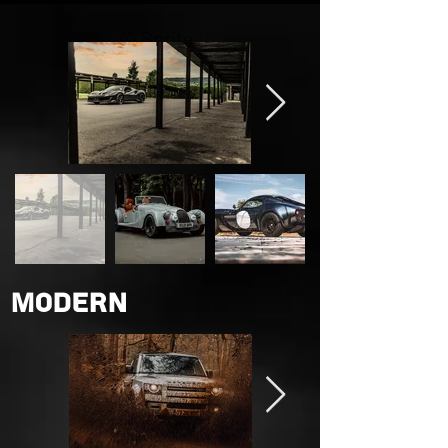
© Sprite
Photography
Ltd
Modern