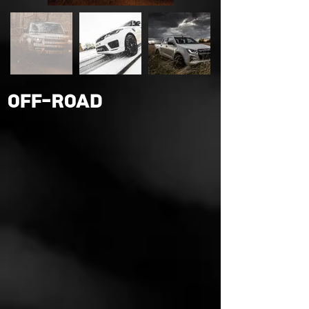
OFF-ROAD