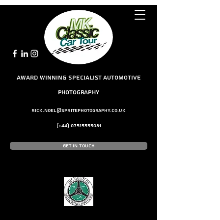
award winning Specialist Automotive
Photography
rick.noel@spritephotography.co.uk
(+44)
07515555081
Get In Touch