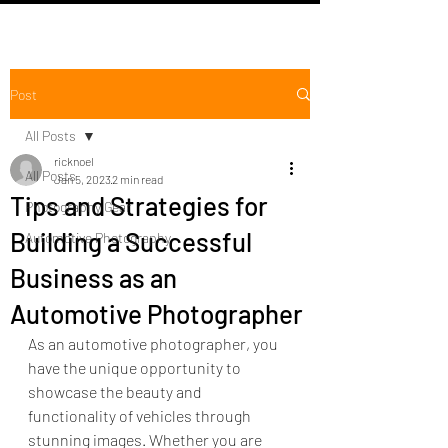
Post
All Posts
ricknoel
All Posts
Jan 5, 2023
2 min read
Tips and Strategies for
Photography Gear
Building a Successful
Automotive Photography
Business as an
Automotive Photographer
As an automotive photographer, you 
have the unique opportunity to 
showcase the beauty and 
functionality of vehicles through 
stunning images. Whether you are 