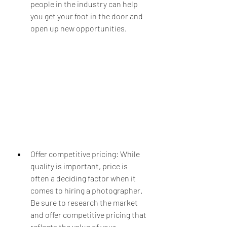
people in the industry can help 
you get your foot in the door and 
open up new opportunities.
Offer competitive pricing: While 
quality is important, price is 
often a deciding factor when it 
comes to hiring a photographer. 
Be sure to research the market 
and offer competitive pricing that 
reflects the value of your 