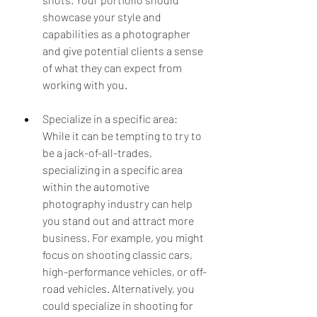
showcase your style and 
capabilities as a photographer 
and give potential clients a sense 
of what they can expect from 
working with you.
Specialize in a specific area: 
While it can be tempting to try to 
be a jack-of-all-trades, 
specializing in a specific area 
within the automotive 
photography industry can help 
you stand out and attract more 
business. For example, you might 
focus on shooting classic cars, 
high-performance vehicles, or off-
road vehicles. Alternatively, you 
could specialize in shooting for 