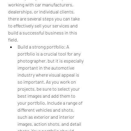
working with car manufacturers, 
dealerships, or individual clients, 
there are several steps you can take 
to effectively sell your services and 
build a successful business in this 
field.
Build a strong portfolio: A 
portfolio is a crucial tool for any 
photographer, but it is especially 
important in the automotive 
industry where visual appeal is 
so important. As you work on 
projects, be sure to select your 
best images and add them to 
your portfolio. Include a range of 
different vehicles and shots, 
such as exterior and interior 
images, action shots, and detail 
shots. Your portfolio should 