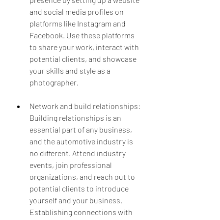
and social media profiles on 
platforms like Instagram and 
Facebook. Use these platforms 
to share your work, interact with 
potential clients, and showcase 
your skills and style as a 
photographer.
Network and build relationships: 
Building relationships is an 
essential part of any business, 
and the automotive industry is 
no different. Attend industry 
events, join professional 
organizations, and reach out to 
potential clients to introduce 
yourself and your business. 
Establishing connections with 