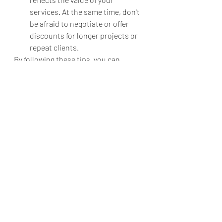
services. At the same time, don't 
be afraid to negotiate or offer 
discounts for longer projects or 
repeat clients.
By following these tips, you can 
effectively sell your services as an 
automotive photographer and build a 
successful business in this exciting 
and dynamic industry.
Recent Posts
See All