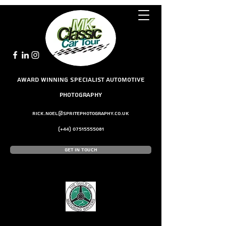
award winning Specialist Automotive
Photography
rick.noel@spritephotography.co.uk
(+44)
07515555081
Get In Touch