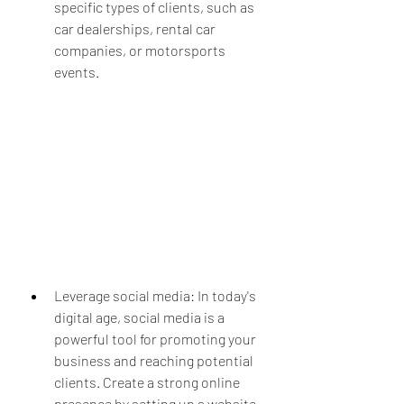
specific types of clients, such as 
car dealerships, rental car 
companies, or motorsports 
events.
Leverage social media: In today's 
digital age, social media is a 
powerful tool for promoting your 
business and reaching potential 
clients. Create a strong online 
presence by setting up a website 