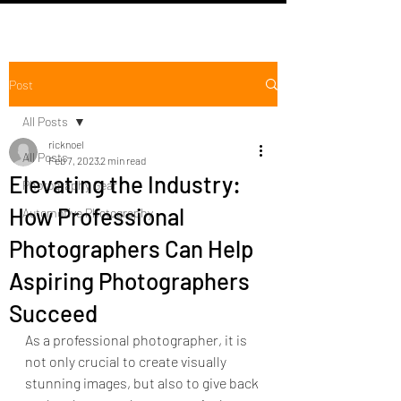
Post
All Posts
ricknoel
All Posts
Feb 7, 2023
2 min read
Elevating the Industry:
Photography Gear
How Professional
Automotive Photography
Photographers Can Help
Aspiring Photographers
Succeed
As a professional photographer, it is 
not only crucial to create visually 
stunning images, but also to give back 