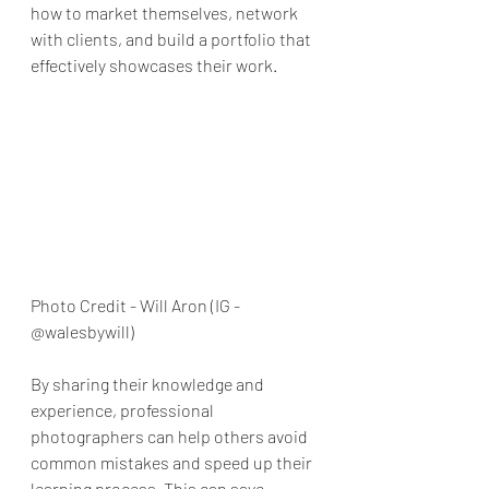
how to market themselves, network 
with clients, and build a portfolio that 
effectively showcases their work.
Photo Credit - Will Aron (IG - 
@walesbywill)
By sharing their knowledge and 
experience, professional 
photographers can help others avoid 
common mistakes and speed up their 
learning process. This can save 