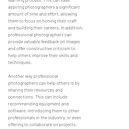
aspiring photographers a significant 
amount of time and effort, allowing 
them to focus on honing their craft 
and building their careers. In addition, 
professional photographers can 
provide valuable feedback on images 
and offer constructive criticism to 
help others improve their skills and 
techniques.
Another way professional 
photographers can help others is by 
sharing their resources and 
connections. This can include 
recommending equipment and 
software, introducing them to other 
professionals in the industry, or even 
offering to collaborate on projects. 