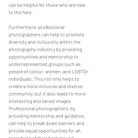
can be helpful for those who are new 
to the field.
Furthermore, professional 
photographers can help to promote 
diversity and inclusivity within the 
photography industry by providing 
opportunities and mentorship to 
underrepresented groups such as 
people of colour, women, and LGBTQ+ 
individuals. This not only helps to 
create a more inclusive and diverse 
community, but it also leads to more 
interesting and varied images. 
Professional photographers, by 
providing mentorship and guidance, 
can help to break down barriers and 
provide equal opportunities for all, 
regardless of their background.