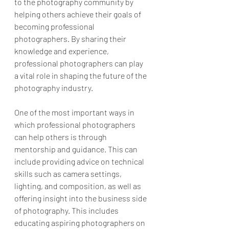
to the photography community by 
helping others achieve their goals of 
becoming professional 
photographers. By sharing their 
knowledge and experience, 
professional photographers can play 
a vital role in shaping the future of the 
photography industry.
One of the most important ways in 
which professional photographers 
can help others is through 
mentorship and guidance. This can 
include providing advice on technical 
skills such as camera settings, 
lighting, and composition, as well as 
offering insight into the business side 
of photography. This includes 
educating aspiring photographers on 