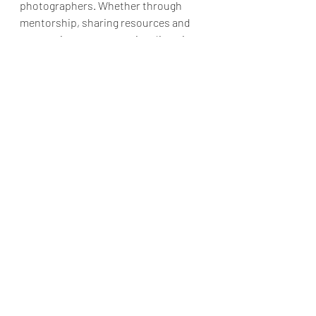
photographers. Whether through 
mentorship, sharing resources and 
connections, or promoting diversity 
and inclusivity, professional 
photographers can play a vital role in 
shaping the future of the 
photography industry. By providing 
guidance and support, professional 
photographers can help to ensure 
that the next generation of 
photographers have the skills and 
resources they need to succeed in the 
industry.