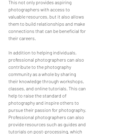
This not only provides aspiring 
photographers with access to 
valuable resources, but it also allows 
them to build relationships and make 
connections that can be beneficial for 
their careers.
In addition to helping individuals, 
professional photographers can also 
contribute to the photography 
community as a whole by sharing 
their knowledge through workshops, 
classes, and online tutorials. This can 
help to raise the standard of 
photography and inspire others to 
pursue their passion for photography. 
Professional photographers can also 
provide resources such as guides and 
tutorials on post-processing, which 