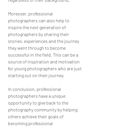
Moreover, professional 
photographers can also help to 
inspire the next generation of 
photographers by sharing their 
stories, experiences and the journey 
they went through to become 
successful in the field. This can be a 
source of inspiration and motivation 
for young photographers who are just 
starting out on their journey.
In conclusion, professional 
photographers have a unique 
opportunity to give back to the 
photography community by helping 
others achieve their goals of 
becoming professional 