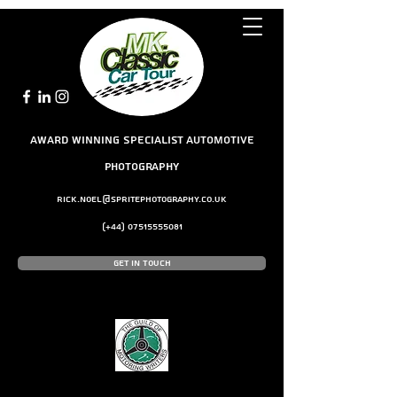
award winning Specialist Automotive
Photography
rick.noel@spritephotography.co.uk
(+44)
07515555081
Get In Touch